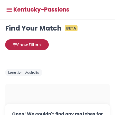
Kentucky-Passions
Find Your Match
BETA
Show Filters
Location:
Australia
Oops! We couldn't find any matches for