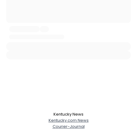
City, Country
About Me
Gender
--
Orientation
--
Height
--
Weight
--
Joined Groups
Shared Sites
View Full Profile
Kentucky News
Kentucky.com News
Courier-Journal