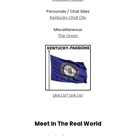
Personals / Chat Sites
Kentucky Chat City
Miscellaneous
The Onion
Like Us? Link Us!
Meet In The Real World