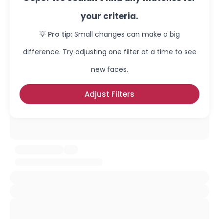
your criteria.
💡 Pro tip:
Small changes can make a big
difference. Try adjusting one filter at a time to see
new faces.
Adjust Filters