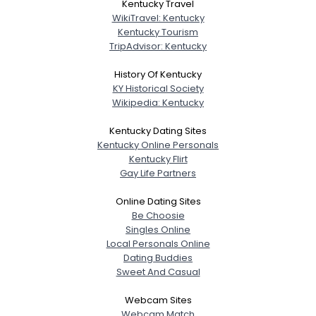
Kentucky Travel
WikiTravel: Kentucky
Kentucky Tourism
TripAdvisor: Kentucky
History Of Kentucky
KY Historical Society
Wikipedia: Kentucky
Kentucky Dating Sites
Kentucky Online Personals
Kentucky Flirt
Gay Life Partners
Online Dating Sites
Be Choosie
Singles Online
Local Personals Online
Dating Buddies
Sweet And Casual
Webcam Sites
Webcam Match