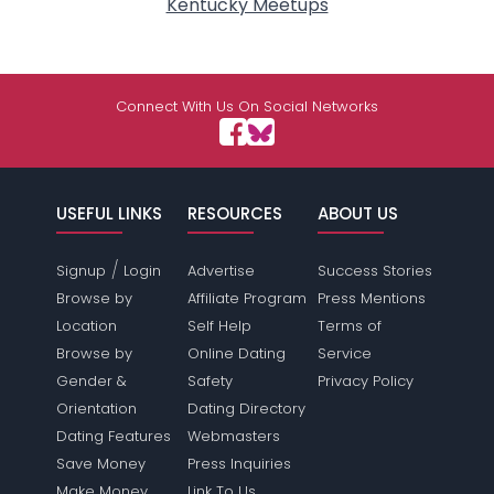
Kentucky Meetups
Connect With Us On Social Networks
USEFUL LINKS
RESOURCES
ABOUT US
/
Signup
Login
Advertise
Success Stories
Browse by
Affiliate Program
Press Mentions
Location
Self Help
Terms of
Browse by
Online Dating
Service
Gender &
Safety
Privacy Policy
Orientation
Dating Directory
Dating Features
Webmasters
Save Money
Press Inquiries
Make Money
Link To Us