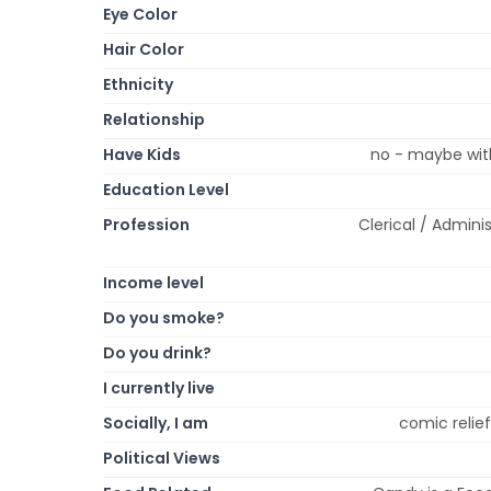
Eye Color
Hair Color
Ethnicity
Relationship
Have Kids
no - maybe with
Education Level
Profession
Clerical / Admini
Income level
Do you smoke?
Do you drink?
I currently live
Socially, I am
comic relief,
Political Views