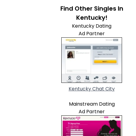
Find Other Singles In
Kentucky!
Kentucky Dating
Ad Partner
Kentucky Chat City
Mainstream Dating
Ad Partner