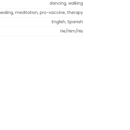
dancing, walking
healing, meditation, pro-vaccine, therapy
English, Spanish
He/Him/His