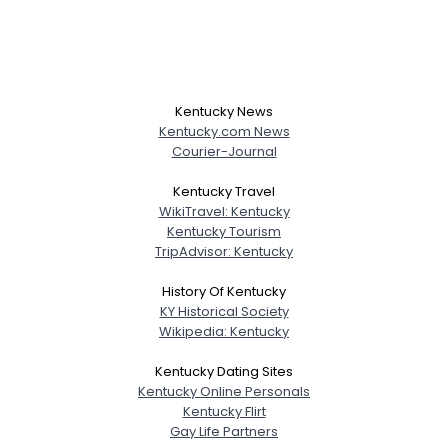
Kentucky News
Kentucky.com News
Courier-Journal
Kentucky Travel
WikiTravel: Kentucky
Kentucky Tourism
TripAdvisor: Kentucky
History Of Kentucky
KY Historical Society
Wikipedia: Kentucky
Kentucky Dating Sites
Kentucky Online Personals
Kentucky Flirt
Gay Life Partners