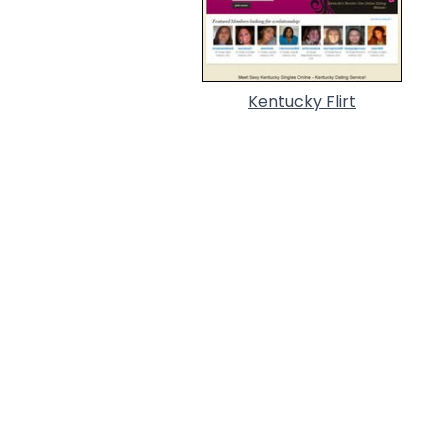
Kentucky Flirt