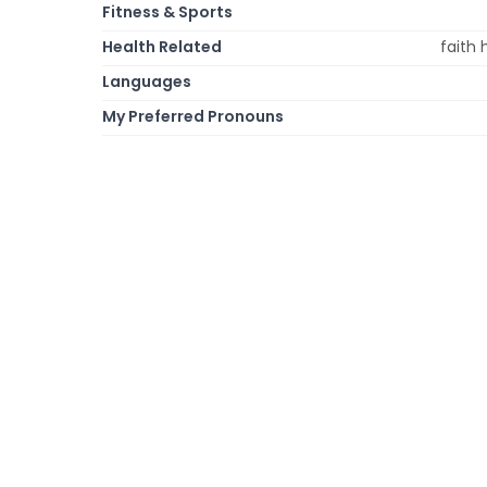
Fitness & Sports
Health Related
faith 
Languages
My Preferred Pronouns