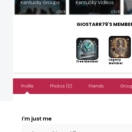
Kentucky Groups
Kentucky Videos
click
click
GIOSTARR79'S MEMBE
Legacy
Free Member
Member
Profile
Photos (0)
Friends
Group
I'm just me