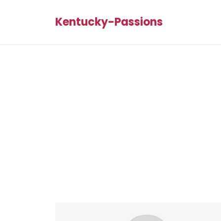
Kentucky-Passions