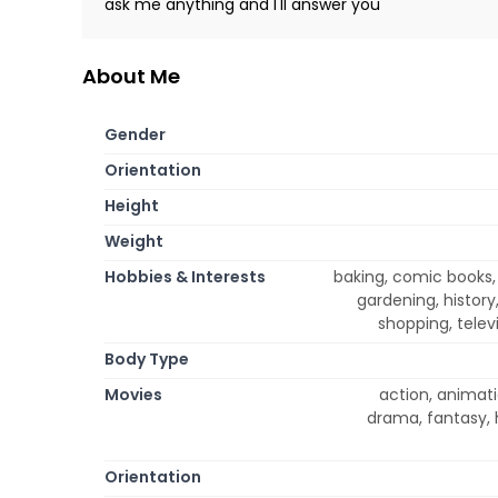
ask me anything and I'll answer you
About Me
Gender
Orientation
Height
Weight
Hobbies & Interests
baking, comic books,
gardening, history
shopping, televi
Body Type
Movies
action, animati
drama, fantasy, 
Orientation