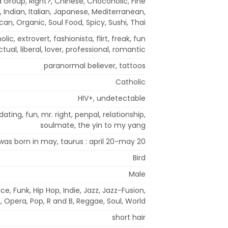
 Group, Right?, Chinese, Chocoholic, Fine
, Indian, Italian, Japanese, Mediterranean,
can, Organic, Soul Food, Spicy, Sushi, Thai
lic, extrovert, fashionista, flirt, freak, fun
ectual, liberal, lover, professional, romantic
paranormal believer, tattoos
Catholic
HIV+, undetectable
ating, fun, mr. right, penpal, relationship,
soulmate, the yin to my yang
 was born in may, taurus : april 20-may 20
Bird
Male
ce, Funk, Hip Hop, Indie, Jazz, Jazz-Fusion,
 Opera, Pop, R and B, Reggae, Soul, World
short hair