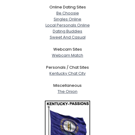
Online Dating Sites
Be Choosie
Singles Online
Local Personals Online
Dating Buddies
Sweet And Casual
Webcam Sites
Webcam Match
Personals / Chat Sites
Kentucky Chat City
Miscellaneous
The Onion