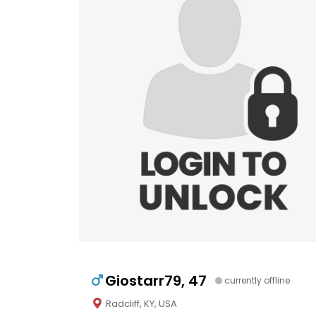
Giostarr79, 47
currently offline
Radcliff, KY, USA