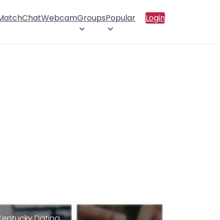
 Match
Chat
Webcam
Groups
Popular
Login
Kentucky Dating