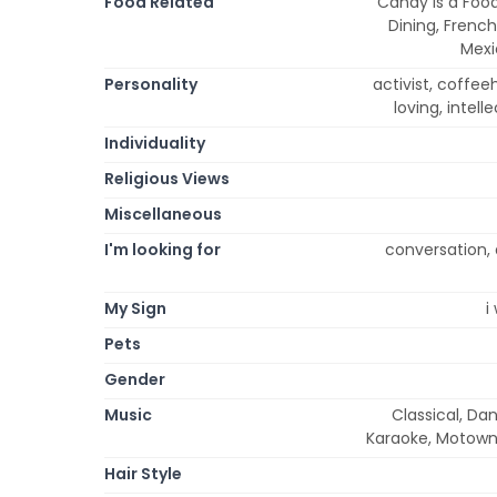
Food Related
Candy is a Food
Dining, French
Mexi
Personality
activist, coffeeho
loving, intell
Individuality
Religious Views
Miscellaneous
I'm looking for
conversation, d
My Sign
i
Pets
Gender
Music
Classical, Dan
Karaoke, Motown,
Hair Style