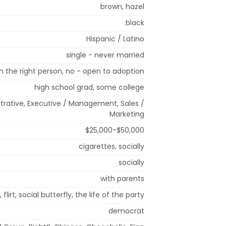
brown, hazel
black
Hispanic / Latino
single - never married
 the right person, no - open to adoption
high school grad, some college
strative, Executive / Management, Sales /
Marketing
$25,000-$50,000
cigarettes, socially
socially
with parents
 flirt, social butterfly, the life of the party
democrat