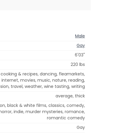
Male
Gay
6'03"
220 lbs
 cooking & recipes, dancing, fleamarkets,
, internet, movies, music, nature, reading,
sion, travel, weather, wine tasting, writing
average, thick
on, black & white films, classics, comedy,
horror, indie, murder mysteries, romance,
romantic comedy
Gay