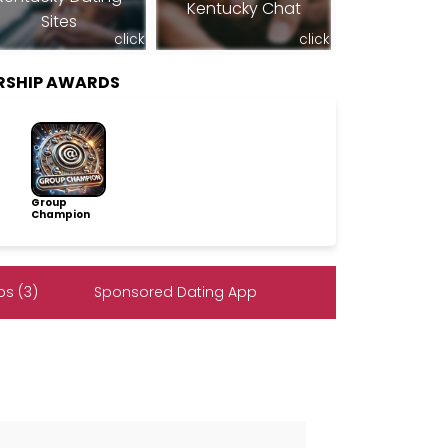
Kentucky Chat
Sites
click
click
RSHIP AWARDS
Group
Champion
s (3)
Sponsored Dating App