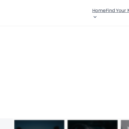
Home
Find Your