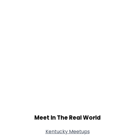
Meet In The Real World
Kentucky Meetups