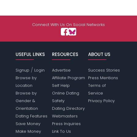
Connect With Us On Social Networks
USEFUL LINKS
RESOURCES
ABOUT US
/
Signup
Login
Advertise
Success Stories
Browse by
Affiliate Program
Press Mentions
Location
Self Help
Terms of
Browse by
Online Dating
Service
Gender &
Safety
Privacy Policy
Orientation
Dating Directory
Dating Features
Webmasters
Save Money
Press Inquiries
Make Money
Link To Us