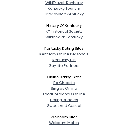
WikiTravel: Kentucky
Kentucky Tourism
TripAdvisor: Kentucky
History Of Kentucky
KY Historical Society
Wikipedia: Kentucky
Kentucky Dating Sites
Kentucky Online Personals
Kentucky Flirt
Gay Life Partners
Online Dating Sites
Be Choosie
Singles Online
Local Personals Online
Dating Buddies
Sweet And Casual
Webcam Sites
Webcam Match