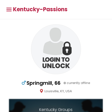
Kentucky-Passions
Springmill, 66
currently offline
Louisville, KY, USA
Kentucky Groups