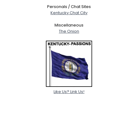
Personals / Chat Sites
Kentucky Chat City
Miscellaneous
The Onion
Like Us? Link Us!