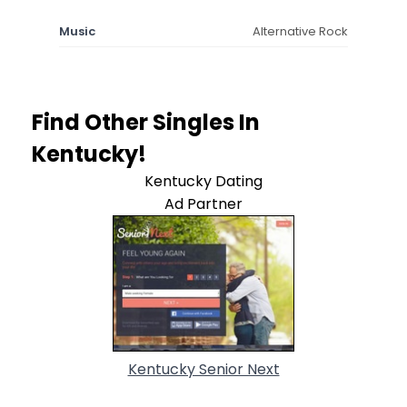
Music
Alternative Rock
Find Other Singles In
Kentucky!
Kentucky Dating
Ad Partner
Kentucky Senior Next