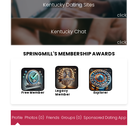
Kentucky Dating Sites
click
Kentucky Chat
click
SPRINGMILL'S MEMBERSHIP AWARDS
Legacy
Free Member
Explorer
Member
Profile
Photos (0)
Friends
Groups (0)
Sponsored Dating App