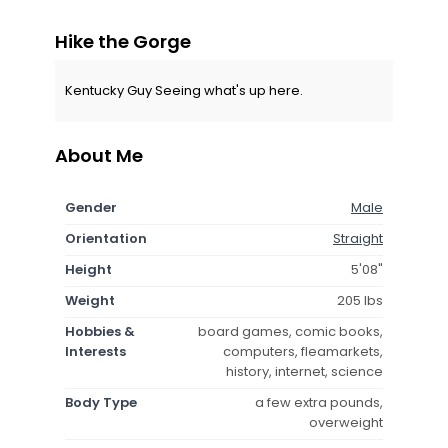
Hike the Gorge
Kentucky Guy Seeing what's up here.
About Me
Gender
Male
Orientation
Straight
Height
5'08"
Weight
205 lbs
Hobbies &
board games, comic books,
Interests
computers, fleamarkets,
history, internet, science
Body Type
a few extra pounds,
overweight