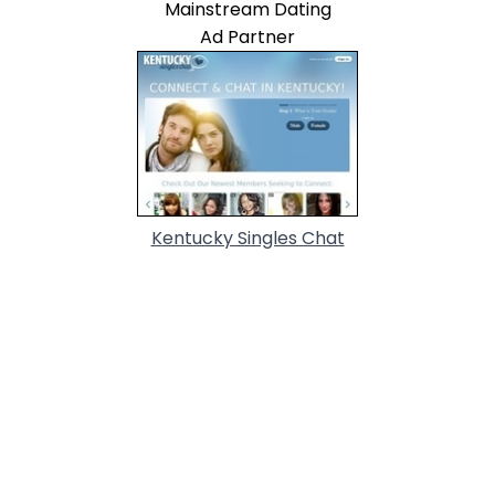
Mainstream Dating
Ad Partner
Kentucky Singles Chat