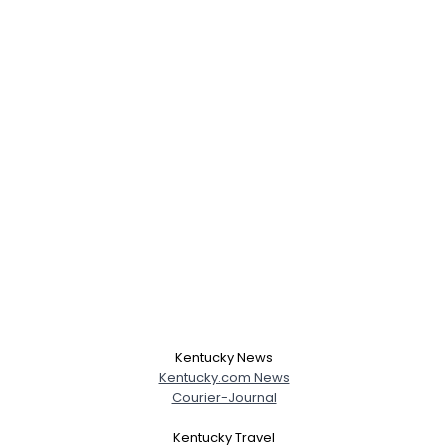
Kentucky News
Kentucky.com News
Courier-Journal
Kentucky Travel