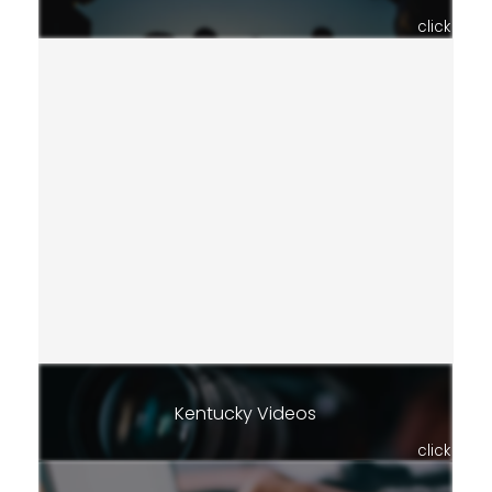
click
Kentucky Videos
click