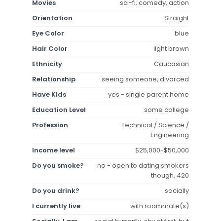
Movies
sci-fi, comedy, action
Orientation
Straight
Eye Color
blue
Hair Color
light brown
Ethnicity
Caucasian
Relationship
seeing someone, divorced
Have Kids
yes - single parent home
Education Level
some college
Profession
Technical / Science /
Engineering
Income level
$25,000-$50,000
Do you smoke?
no - open to dating smokers
though, 420
Do you drink?
socially
I currently live
with roommate(s)