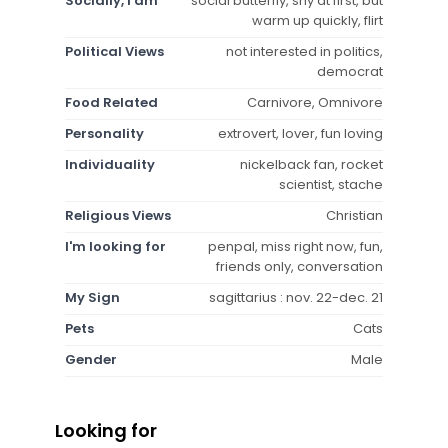
Socially, I am
social butterfly, shy at first, but
warm up quickly, flirt
Political Views
not interested in politics,
democrat
Food Related
Carnivore, Omnivore
Personality
extrovert, lover, fun loving
Individuality
nickelback fan, rocket
scientist, stache
Religious Views
Christian
I'm looking for
penpal, miss right now, fun,
friends only, conversation
My Sign
sagittarius : nov. 22-dec. 21
Pets
Cats
Gender
Male
Looking for