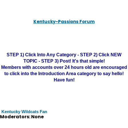
Kentucky-Passions Forum
STEP 1) Click Into Any Category - STEP 2) Click NEW
TOPIC - STEP 3) Post! It's that simple!
Members with accounts over 24 hours old are encouraged
to click into the Introduction Area category to say hello!
Have fun!
Kentucky Wildcats Fan
Moderators: None