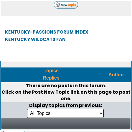
KENTUCKY-PASSIONS FORUM INDEX
KENTUCKY WILDCATS FAN
Topics
Author
Replies
There are no posts in this forum.
Click on the
Post New Topic
link on this page to post
one.
Display topics from previous: