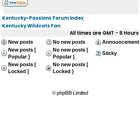
Kentucky-Passions Forum index
Kentucky Wildcats Fan
All times are GMT - 6 Hours
New posts
No new posts
Announcement
New posts [
No new posts [
Sticky
Popular ]
Popular ]
New posts [
No new posts [
Locked ]
Locked ]
© phpBB Limited