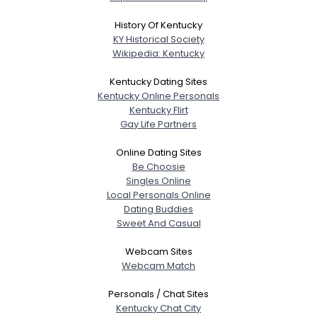
About Me
History Of Kentucky
KY Historical Society
Gender
--
Wikipedia: Kentucky
Orientation
--
Height
--
Kentucky Dating Sites
Weight
--
Kentucky Online Personals
Kentucky Flirt
Gay Life Partners
Joined Groups
Online Dating Sites
Shared Sites
Be Choosie
Singles Online
Local Personals Online
Dating Buddies
View Full Profile
Sweet And Casual
Webcam Sites
Webcam Match
Personals / Chat Sites
Kentucky Chat City