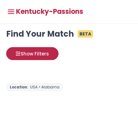
Kentucky-Passions
Find Your Match
BETA
Show Filters
Location:
USA > Alabama