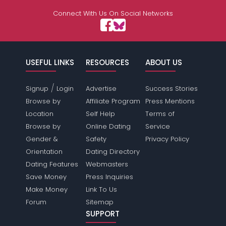
Connect With Us On Social Networks
USEFUL LINKS
RESOURCES
ABOUT US
/
Signup
Login
Advertise
Success Stories
Browse by
Affiliate Program
Press Mentions
Location
Self Help
Terms of
Browse by
Online Dating
Service
Gender &
Safety
Privacy Policy
Orientation
Dating Directory
Dating Features
Webmasters
Save Money
Press Inquiries
Make Money
Link To Us
Forum
Sitemap
SUPPORT