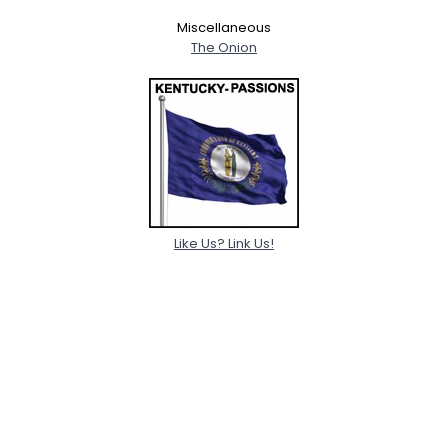
Miscellaneous
The Onion
Like Us? Link Us!