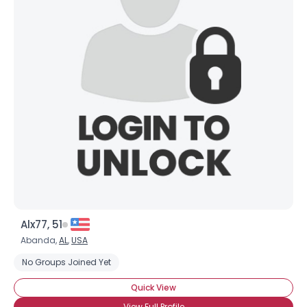
Alx77, 51
Abanda,
AL
,
USA
No Groups Joined Yet
Quick View
View Full Profile