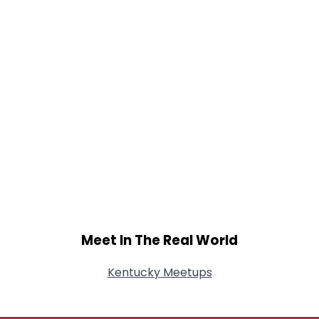
Meet In The Real World
Kentucky Meetups