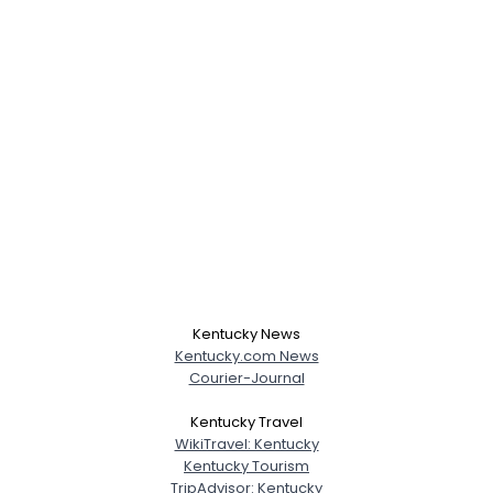
Kentucky News
Kentucky.com News
Courier-Journal
Kentucky Travel
Username, 00
WikiTravel: Kentucky
City, Country
Kentucky Tourism
TripAdvisor: Kentucky