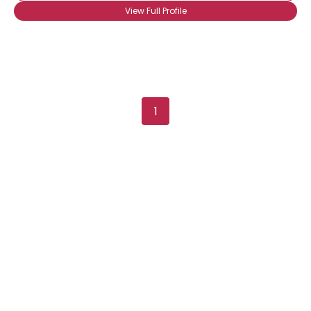
View Full Profile
Shared Sites
View Full Profile
1