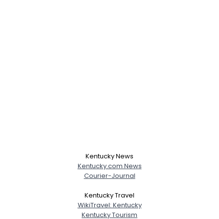
Kentucky News
Kentucky.com News
Courier-Journal
Kentucky Travel
WikiTravel: Kentucky
Kentucky Tourism