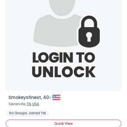
Username, 00
City, Country
About Me
Gender
--
Orientation
--
Height
--
Smokeysfinest, 40
Weight
--
Sevierville,
TN
,
USA
No Groups Joined Yet
Joined Groups
Quick View