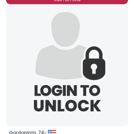
Gordonintn, 74