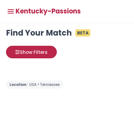
Kentucky-Passions
Find Your Match
BETA
Show Filters
Location:
USA > Tennessee