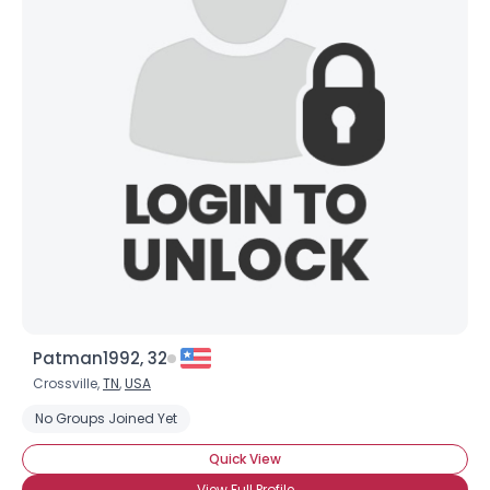
Patman1992, 32
Crossville,
TN
,
USA
No Groups Joined Yet
Quick View
View Full Profile