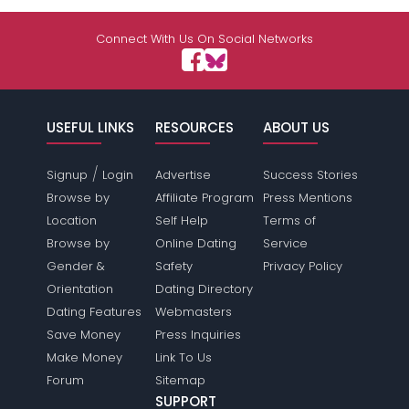
Connect With Us On Social Networks
USEFUL LINKS
RESOURCES
ABOUT US
/
Signup
Login
Advertise
Success Stories
Browse by
Affiliate Program
Press Mentions
Location
Self Help
Terms of
Browse by
Online Dating
Service
Gender &
Safety
Privacy Policy
Orientation
Dating Directory
Dating Features
Webmasters
Save Money
Press Inquiries
Make Money
Link To Us
Forum
Sitemap
SUPPORT