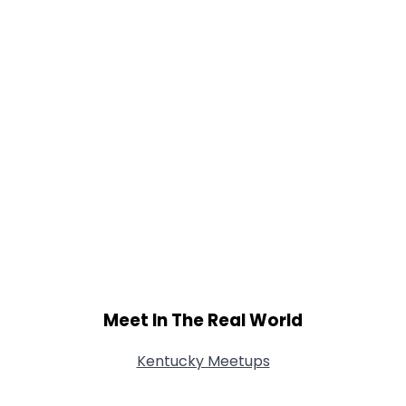
Meet In The Real World
Kentucky Meetups