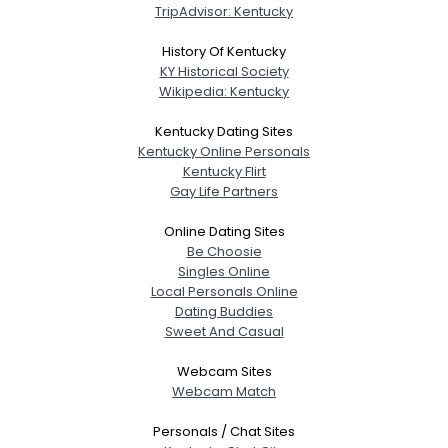
TripAdvisor: Kentucky
History Of Kentucky
KY Historical Society
Wikipedia: Kentucky
Kentucky Dating Sites
Kentucky Online Personals
Kentucky Flirt
Gay Life Partners
Online Dating Sites
Be Choosie
Singles Online
Local Personals Online
Dating Buddies
Sweet And Casual
Webcam Sites
Webcam Match
Personals / Chat Sites