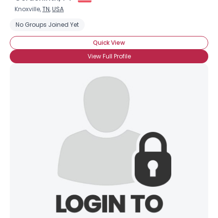
Knoxville,
TN
,
USA
No Groups Joined Yet
Quick View
View Full Profile