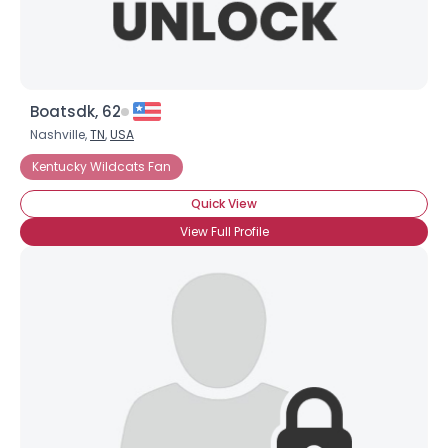
Boatsdk, 62
Nashville,
TN
,
USA
Kentucky Wildcats Fan
Quick View
View Full Profile