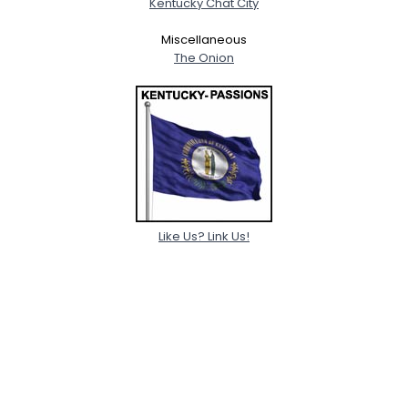
Kentucky Chat City
Miscellaneous
The Onion
Like Us? Link Us!