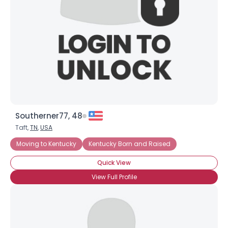
×
Southerner77, 48
Taft,
TN
,
USA
Moving to Kentucky
Kentucky Born and Raised
Quick View
View Full Profile